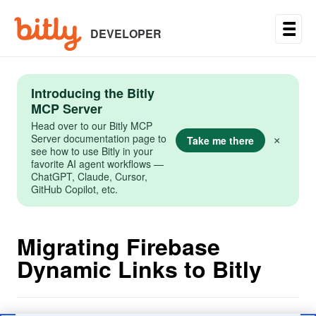
Skip
to
main
DEVELOPER
content
Introducing the Bitly
MCP Server
Head over to our Bitly MCP
Server documentation page to
Take me there
×
see how to use Bitly in your
favorite AI agent workflows —
ChatGPT, Claude, Cursor,
GitHub Copilot, etc.
Migrating Firebase
Dynamic Links to Bitly