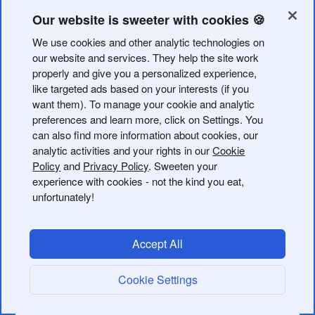
With the retirement of Firebase Dynamic Links, you can
Our website is sweeter with cookies 🍪
move all of your links into Bitly.
We use cookies and other analytic technologies on
If you have an Enterprise plan, you may have more
our website and services. They help the site work
properly and give you a personalized experience,
options for migrating your links than what we outline
like targeted ads based on your interests (if you
here. Contact your Customer Success Manager to learn
want them). To manage your cookie and analytic
more.
preferences and learn more, click on Settings. You
can also find more information about cookies, our
Getting started in Bitly
analytic activities and your rights in our
Cookie
Policy
and
Privacy Policy
. Sweeten your
A
custom domain
is required for creating Universal Links
experience with cookies - not the kind you eat,
and Android App Links.
unfortunately!
Here’s how to get started:
Accept All
Sign up for a Bitly account
, if you don’t have one.
Cookie Settings
a. Each
Bitly subscription plan
has different monthly
limits for link shortening.