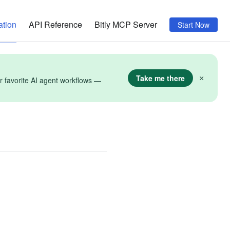
tion
API Reference
Bitly MCP Server
Start Now
Take me there
×
r favorite AI agent workflows —