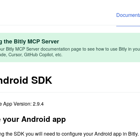
Documenta
g the Bitly MCP Server
ur Bitly MCP Server documentation page to see how to use Bitly in you
e, Cursor, GitHub Copilot, etc.
Android SDK
 App Version: 2.9.4
 your Android app
ng the SDK you will need to configure your Android app in Bitly.