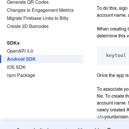
Generate QR Codes
To do this, sign
Changes to Engagement Metrics
account name, 
Migrate Firebase Links to Bitly
Create 2D Barcodes
When creating t
determine this 
SDKs
OpenAPI 3.0
Android SDK
iOS SDK
npm Package
Once the app is 
To associate you
file. To create t
account name. S
newly created An
</i>
yourdomain.