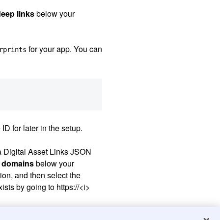
deep links
below your
for your app. You can
rprints
D for later in the setup.
 a Digital Asset Links JSON
 domains
below your
ion, and then select the
sts by going to https://
<i>