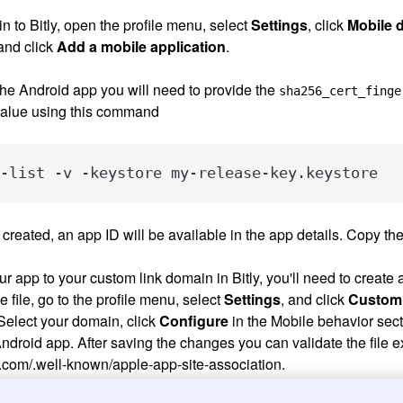
 in to Bitly, open the profile menu, select
Settings
, click
Mobile 
and click
Add a mobile application
.
he Android app you will need to provide the
sha256_cert_finge
value using this command
created, an app ID will be available in the app details. Copy the I
r app to your custom link domain in Bitly, you'll need to create
he file, go to the profile menu, select
Settings
, and click
Custom
elect your domain, click
Configure
in the Mobile behavior sect
droid app. After saving the changes you can validate the file exi
com/.well-known/apple-app-site-association.