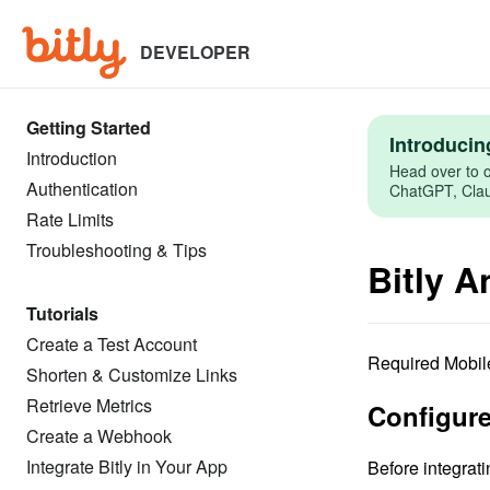
Skip
to
main
DEVELOPER
content
Getting Started
Introducin
Introduction
Head over to o
Authentication
ChatGPT, Claud
Rate Limits
Troubleshooting & Tips
Bitly 
Tutorials
Create a Test Account
Required Mobile
Shorten & Customize Links
Retrieve Metrics
Configure
Create a Webhook
Integrate Bitly in Your App
Before integrati