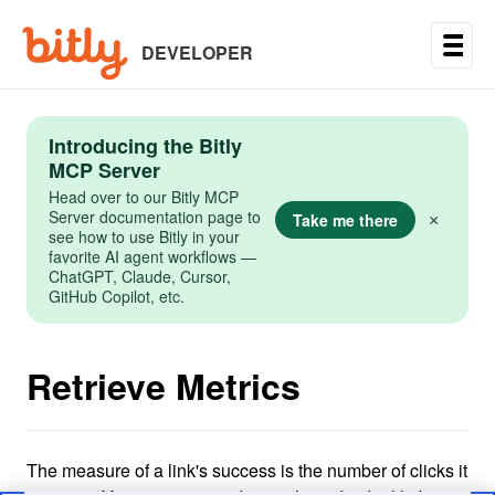
Skip
to
main
DEVELOPER
content
Introducing the Bitly
MCP Server
Head over to our Bitly MCP
Server documentation page to
Take me there
×
see how to use Bitly in your
favorite AI agent workflows —
ChatGPT, Claude, Cursor,
GitHub Copilot, etc.
Retrieve Metrics
The measure of a link's success is the number of clicks it