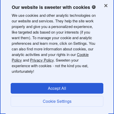
receives. You can retrieve data at the individual link
level to report when, where, and how often a link is
Our website is sweeter with cookies 🍪
clicked. On the group level, these metrics can be
We use cookies and other analytic technologies on
retrieved in aggregate, and there are also additional
our website and services. They help the site work
endpoints to view the number of links created within a
properly and give you a personalized experience,
group or organization.
like targeted ads based on your interests (if you
want them). To manage your cookie and analytic
preferences and learn more, click on Settings. You
On June 12, 2024, we made a change to how we
can also find more information about cookies, our
deliver engagement data for links via the Bitly API.
analytic activities and your rights in our
Cookie
This affects the way data is delivered for any short
Policy
and
Privacy Policy
. Sweeten your
links that have been edited or redirected. See
experience with cookies - not the kind you eat,
unfortunately!
Changes to Engagement Metrics
for more
information.
Accept All
Available link metrics
Cookie Settings
Your Bitly subscription plan will dictate the data you can
retrieve. Check your subscription limits before calling