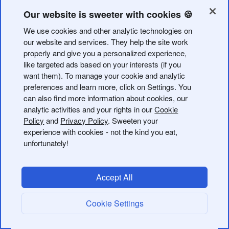
in-bio button is clicked or QR code is scanned.
Our website is sweeter with cookies 🍪
Bitly's webhook endpoints can be configured in the
web
We use cookies and other analytic technologies on
application
or programmatically using
webhook
our website and services. They help the site work
endpoints
.
properly and give you a personalized experience,
like targeted ads based on your interests (if you
Configuring webhooks from the web app provides a user
want them). To manage your cookie and analytic
interface for configuring webhook endpoints.
preferences and learn more, click on Settings. You
can also find more information about cookies, our
Authentication
analytic activities and your rights in our
Cookie
Policy
and
Privacy Policy
. Sweeten your
experience with cookies - not the kind you eat,
Bitly currently supports API Key, HTTP Basic Auth, and
unfortunately!
OAuth 2.0 client credentials grant for posting webhook
events.
Accept All
API Key & HTTP Basic Auth
Cookie Settings
For API key or HTTP Basic Auth you'll need to append
the query parameter as part of the callback URL during