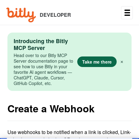
Skip
to
main
DEVELOPER
content
Introducing the Bitly
MCP Server
Head over to our Bitly MCP
Server documentation page to
Take me there
×
see how to use Bitly in your
favorite AI agent workflows —
ChatGPT, Claude, Cursor,
GitHub Copilot, etc.
Create a Webhook
Use webhooks to be notified when a link is clicked, Link-