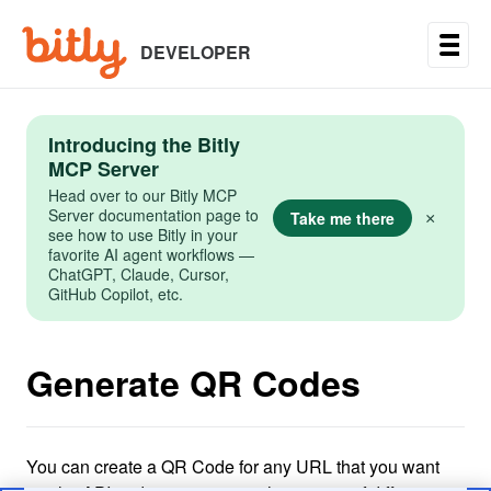
Skip
to
main
DEVELOPER
content
Introducing the Bitly
MCP Server
Head over to our Bitly MCP
Server documentation page to
Take me there
×
see how to use Bitly in your
favorite AI agent workflows —
ChatGPT, Claude, Cursor,
GitHub Copilot, etc.
Generate QR Codes
You can create a QR Code for any URL that you want