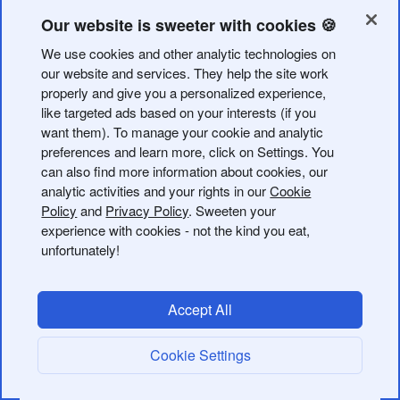
via the API and customize it with a variety of different
options.
Our website is sweeter with cookies 🍪
We use cookies and other analytic technologies on
Refer to the
Create Endpoint
for a detailed breakdown of
our website and services. They help the site work
the customizations that are available when creating a
properly and give you a personalized experience,
QR Code. QR Code colors and file type options may be
like targeted ads based on your interests (if you
available depending on your
subscription plan
.
want them). To manage your cookie and analytic
preferences and learn more, click on Settings. You
can also find more information about cookies, our
There are multiple examples in the dropdown for the
analytic activities and your rights in our
Cookie
request which show a variety of QR Code
Policy
and
Privacy Policy
. Sweeten your
customizations. We recommend taking a look at the
experience with cookies - not the kind you eat,
available customizations in the Bitly web app for a visual
unfortunately!
preview of what's available.
Creating a Stand Alone Bitly Code
Accept All
A stand alone QR Code is a QR Code that is created
Cookie Settings
with a
rather than an existing
. This
long_url
bitlink_id
means the QR Code is not tied to a Bitly short link and