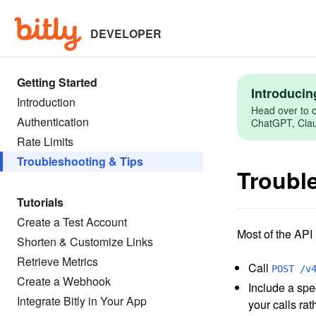
Skip
to
main
DEVELOPER
content
Getting Started
Introducin
Introduction
Head over to o
Authentication
ChatGPT, Claud
Rate Limits
Troubleshooting & Tips
Troubl
Tutorials
Create a Test Account
Most of the API
Shorten & Customize Links
Retrieve Metrics
Call
POST /v
Create a Webhook
Include a spec
Integrate Bitly in Your App
your calls rat