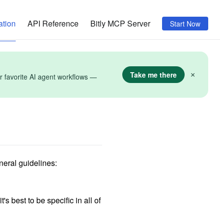
tion
API Reference
Bitly MCP Server
Start Now
Take me there
×
r favorite AI agent workflows —
neral guidelines:
s best to be specific in all of