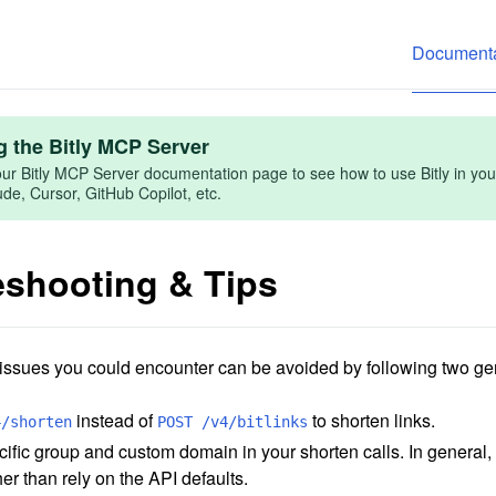
Documenta
g the Bitly MCP Server
ur Bitly MCP Server documentation page to see how to use Bitly in you
e, Cursor, GitHub Copilot, etc.
eshooting & Tips
 issues you could encounter can be avoided by following two ge
instead of
to shorten links.
4/shorten
POST /v4/bitlinks
ific group and custom domain in your shorten calls. In general, it'
her than rely on the API defaults.