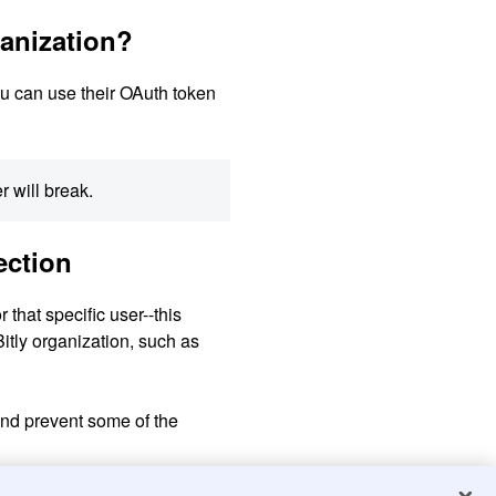
ganization?
You can use their OAuth token
r will break.
ction
that specific user--this
Bitly organization, such as
and prevent some of the