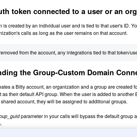
uth token connected to a user or an or
is created by an individual user and is tied to that user's ID. 
ganization's calls as long as the user remains on that account.
s removed from the account, any integrations tied to that token/use
nding the Group-Custom Domain Conne
tes a Bitly account, an organization and a group are created for 
t as their default API group. When the user is added to another 
 shared account, they will be assigned to additional groups.
oup_guid
parameter in your calls will bypass the default group 
.