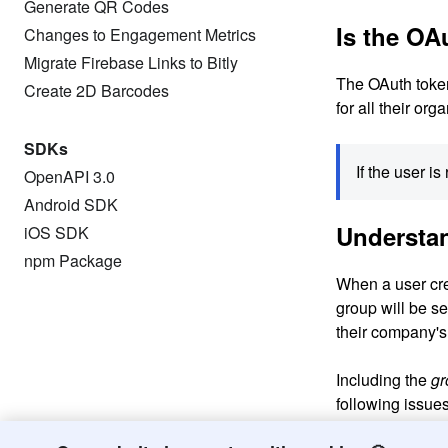
Generate QR Codes
Is the OA
Changes to Engagement Metrics
Migrate Firebase Links to Bitly
The OAuth token 
Create 2D Barcodes
for all their or
SDKs
If the user i
OpenAPI 3.0
Android SDK
Understa
iOS SDK
npm Package
When a user crea
group will be se
their company's
Including the
gr
following issues