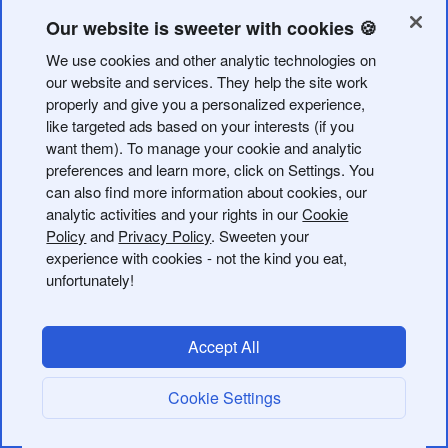
TypeScript client for the Bitly API. It provides typed
classes for each API resource so you can interact with
Our website is sweeter with cookies 🍪
Bitly without writing raw HTTP requests.
We use cookies and other analytic technologies on
our website and services. They help the site work
Installation
properly and give you a personalized experience,
like targeted ads based on your interests (if you
want them). To manage your cookie and analytic
preferences and learn more, click on Settings. You
can also find more information about cookies, our
analytic activities and your rights in our
Cookie
Authentication
Policy
and
Privacy Policy
. Sweeten your
experience with cookies - not the kind you eat,
unfortunately!
All API classes accept an
. Generate one in
accessToken
your Bitly
API settings
.
Accept All
Usage
Shorten a link
Cookie Settings