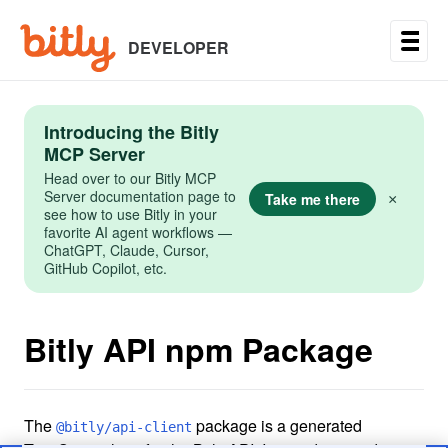
Skip
to
main
DEVELOPER
content
Introducing the Bitly
MCP Server
Head over to our Bitly MCP
Server documentation page to
Take me there
×
see how to use Bitly in your
favorite AI agent workflows —
ChatGPT, Claude, Cursor,
GitHub Copilot, etc.
Bitly API npm Package
The
package is a generated
@bitly/api-client