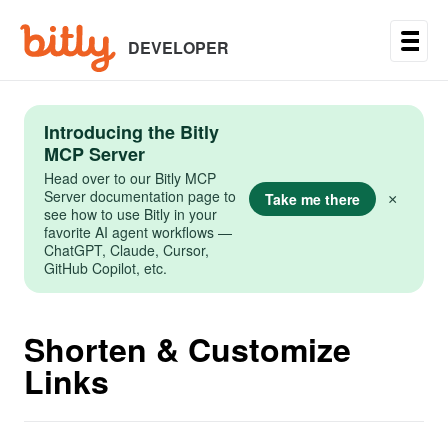
Skip
to
main
DEVELOPER
content
Introducing the Bitly
MCP Server
Head over to our Bitly MCP
Server documentation page to
Take me there
×
see how to use Bitly in your
favorite AI agent workflows —
ChatGPT, Claude, Cursor,
GitHub Copilot, etc.
Shorten & Customize
Links