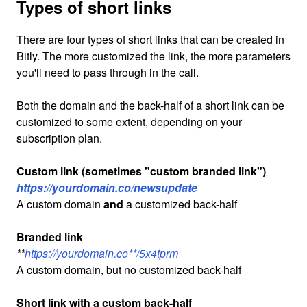
Types of short links
There are four types of short links that can be created in
Bitly. The more customized the link, the more parameters
you'll need to pass through in the call.
Both the domain and the back-half of a short link can be
customized to some extent, depending on your
subscription plan.
Custom link (sometimes "custom branded link")
https://yourdomain.co/newsupdate
A custom domain
and
a customized back-half
Branded link
**
https://yourdomain.co**/5x4tprm
A custom domain, but no customized back-half
Short link with a custom back-half