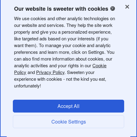
Our website is sweeter with cookies 🍪
We use cookies and other analytic technologies on
our website and services. They help the site work
properly and give you a personalized experience,
like targeted ads based on your interests (if you
want them). To manage your cookie and analytic
preferences and learn more, click on Settings. You
Usage Examples:
can also find more information about cookies, our
analytic activities and your rights in our
Cookie
"Shorten
https://example.com/very-long-product-page-
Policy
and
Privacy Policy
. Sweeten your
url
"
experience with cookies - not the kind you eat,
unfortunately!
"Create a short link for
https://example.com/spring-sale
titled 'Spring Sale 2024' tagged 'marketing' and
'seasonal' using our custom domain"
Accept All
"Create a custom short link bit.ly/summer-sale for
Cookie Settings
https://example.com/sale
"