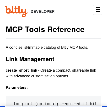
Skip
to
main
DEVELOPER
content
MCP Tools Reference
A concise, skimmable catalog of Bitly MCP tools.
Link Management
create_short_link
- Create a compact, shareable link
with advanced customization options
Parameters: